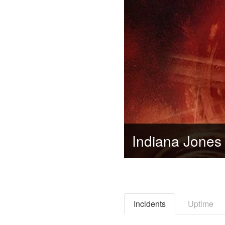
Incidents
Uptime