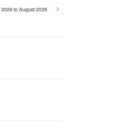
2026
to
August
2026