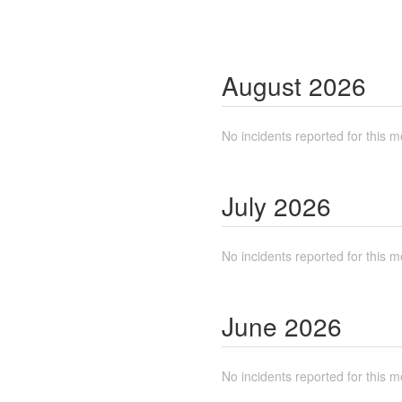
August
2026
No incidents reported for this m
July
2026
No incidents reported for this m
June
2026
No incidents reported for this m