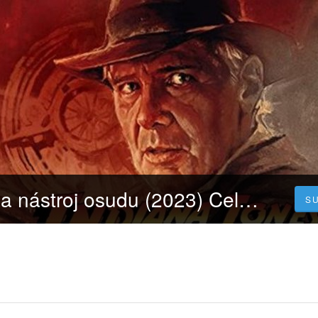
Indiana Jones a nástroj osudu (2023) Celý Film Online Dabing Čeština zdarma
S