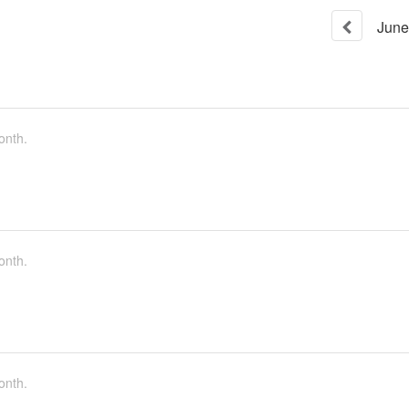
June
onth.
onth.
onth.