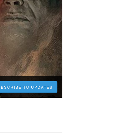
UBSCRIBE TO UPDATES